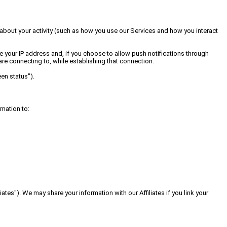
 about your activity (such as how you use our Services and how you interact
e your IP address and, if you choose to allow push notifications through
re connecting to, while establishing that connection.
en status").
rmation to:
tes"). We may share your information with our Affiliates if you link your