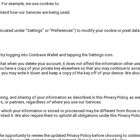
. For example, we use cookies to:
stand how our Services are being used;
located under "Settings" or "Preferences") to modify your cookie or pixel data 
o by logging into Coinbase Wallet and tapping the Settings icon.
t when you delete your account, it does not affect the information other user
 you have a copy of your private key elsewhere so that you may continue to acc
t you may write it down and keep a copy of the key off of your device. We also 
sing, and sharing of your information as described in this Privacy Policy, as w
rs, or partners, regardless of where you use our Services.
 which your information is stored or processed may be different from those of
tect it. We also require them to uphold all obligations under this Privacy Polic
e opportunity to review the updated Privacy Policy before choosing to continu