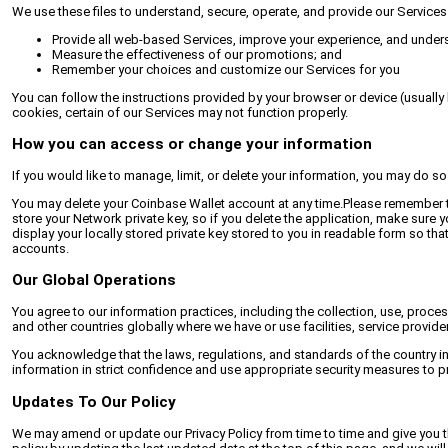
We use these files to understand, secure, operate, and provide our Services
Provide all web-based Services, improve your experience, and under
Measure the effectiveness of our promotions; and
Remember your choices and customize our Services for you
You can follow the instructions provided by your browser or device (usually 
cookies, certain of our Services may not function properly.
How you can access or change your information
If you would like to manage, limit, or delete your information, you may do s
You may delete your Coinbase Wallet account at any time.Please remember tha
store your Network private key, so if you delete the application, make sure
display your locally stored private key stored to you in readable form so tha
accounts.
Our Global Operations
You agree to our information practices, including the collection, use, proces
and other countries globally where we have or use facilities, service provide
You acknowledge that the laws, regulations, and standards of the country in
information in strict confidence and use appropriate security measures to pro
Updates To Our Policy
We may amend or update our Privacy Policy from time to time and give you th