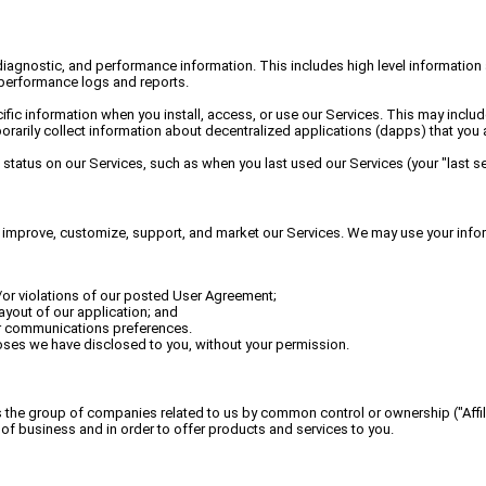
diagnostic, and performance information. This includes high level information
 performance logs and reports.
fic information when you install, access, or use our Services. This may includ
arily collect information about decentralized applications (dapps) that you a
status on our Services, such as when you last used our Services (your "last se
e, improve, customize, support, and market our Services. We may use your info
nd/or violations of our posted User Agreement;
yout of our application; and
ur communications preferences.
oses we have disclosed to you, without your permission.
 the group of companies related to us by common control or ownership ("Affilia
of business and in order to offer products and services to you.