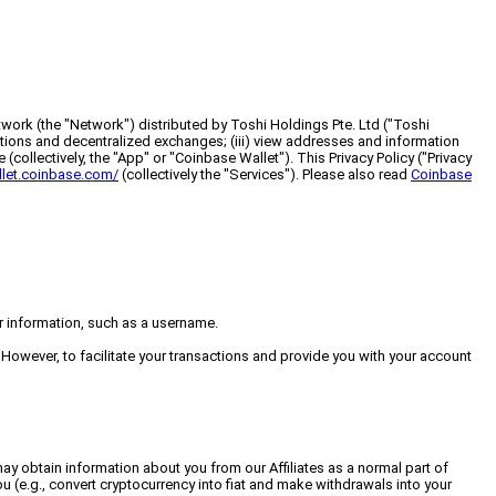
work (the "Network") distributed by Toshi Holdings Pte. Ltd ("Toshi
ications and decentralized exchanges; (iii) view addresses and information
(collectively, the "App" or "Coinbase Wallet"). This Privacy Policy ("Privacy
llet.coinbase.com/
(collectively the "Services"). Please also read
Coinbase
er information, such as a username.
. However, to facilitate your transactions and provide you with your account
ay obtain information about you from our Affiliates as a normal part of
u (e.g., convert cryptocurrency into fiat and make withdrawals into your