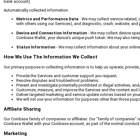
bank account).
Automatically collected information
Metrics and Performance Data
- We may collect service-related, 
with others using our Services), and diagnostic, crash, website, and
Device and Connection Information
- We may collect device-speci
Coinbase Wallet, your device's unique push token. We may also tempor
Status Information
- We may collect information about your online 
How We Use The Information We Collect
Our primary purpose in collecting information is to help us operate, provid
Provide the Services and customer support you request;
Resolve disputes and troubleshoot problems;
Prevent and investigate potentially prohibited or illegal activities, a
Customize, measure, and improve the Services and the content and la
Deliver targeted marketing and service update notices based on yo
We will not use your information for purposes other than those purp
Affiliate Sharing
Our Coinbase family of companies or affiliates: Our "family of companies" is
Coinbase Wallet with your Coinbase account, as part of the normal conduct 
Marketing