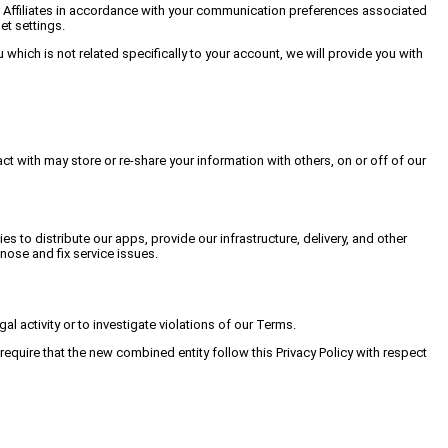
our Affiliates in accordance with your communication preferences associated
t settings.
which is not related specifically to your account, we will provide you with
ct with may store or re-share your information with others, on or off of our
to distribute our apps, provide our infrastructure, delivery, and other
ose and fix service issues.
al activity or to investigate violations of our Terms.
equire that the new combined entity follow this Privacy Policy with respect