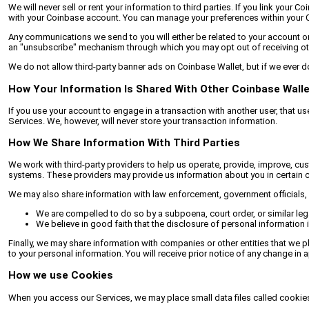
We will never sell or rent your information to third parties. If you link yo
with your Coinbase account. You can manage your preferences within your 
Any communications we send to you will either be related to your account or 
an "unsubscribe" mechanism through which you may opt out of receiving oth
We do not allow third-party banner ads on Coinbase Wallet, but if we ever do,
How Your Information Is Shared With Other Coinbase Wall
If you use your account to engage in a transaction with another user, that us
Services. We, however, will never store your transaction information.
How We Share Information With Third Parties
We work with third-party providers to help us operate, provide, improve, cu
systems. These providers may provide us information about you in certain c
We may also share information with law enforcement, government officials, o
We are compelled to do so by a subpoena, court order, or similar leg
We believe in good faith that the disclosure of personal information is
Finally, we may share information with companies or other entities that we p
to your personal information. You will receive prior notice of any change in a
How we use Cookies
When you access our Services, we may place small data files called cookies