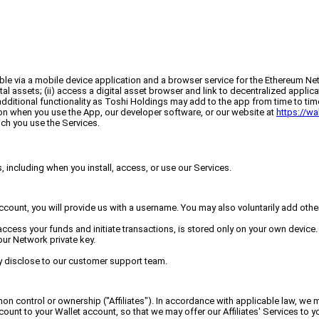
le via a mobile device application and a browser service for the Ethereum Net
gital assets; (ii) access a digital asset browser and link to decentralized appl
additional functionality as Toshi Holdings may add to the app from time to time 
tion when you use the App, our developer software, or our website at
https://wa
ch you use the Services.
 including when you install, access, or use our Services.
account, you will provide us with a username. You may also voluntarily add oth
 access your funds and initiate transactions, is stored only on your own device
ur Network private key.
y disclose to our customer support team.
 control or ownership ("Affiliates"). In accordance with applicable law, we m
unt to your Wallet account, so that we may offer our Affiliates' Services to yo