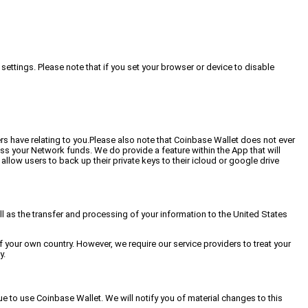
settings. Please note that if you set your browser or device to disable
s have relating to you.Please also note that Coinbase Wallet does not ever
ess your Network funds. We do provide a feature within the App that will
allow users to back up their private keys to their icloud or google drive
ell as the transfer and processing of your information to the United States
 your own country. However, we require our service providers to treat your
y.
e to use Coinbase Wallet. We will notify you of material changes to this