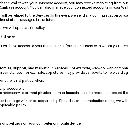
ur Coinbase Wallet with your Coinbase account, you may receive marketing from 
Coinbase account. You can also manage your connected accounts in your Walle
will be related to the Services. In the event we send any communication to you 
er similar messages in the future.
 we will update this policy.
et Users
er will have access to your transaction information. Users with whom you intera
stomize, support, and market our Services. For example, we work with companies 
ircumstances; for example, app stores may provide us reports to help us diagn
r other third parties when:
al procedure; or
 necessary to prevent physical harm or financial loss, to report suspected illeg
lan to merge with or be acquired by. Should such a combination occur, we will r
pplicable policy.
 or pixel tags on your computer or mobile device.