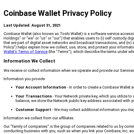
Coinbase Wallet Privacy Policy
Last Updated: August 31, 2021
Coinbase Wallet (also known as Toshi Wallet) is a software service accessib
Holdings" or "we" or "us" or "our") that enables users to (i) self custody di
that are part of digital asset networks and broadcast transactions; and (iv) 
Policy") helps explain how we collect, use, store, and protect your informa
Wallet’s Terms of Service
(the “Terms”), which describe the terms under whi
Information We Collect
We receive or collect information when we operate and provide our Services,
Information you provide
Your Account Information
- In order to create a Coinbase Wallet 
Your Transactions
- Your Network private key, which you utilize to
balance, we store the Network public key address associated with yo
Customer Support
- We may collect additional information you ma
Information we collect from our affiliates
Our "family of companies" is the group of companies related to us by common
conducting business with you, such as when you link your Coinbase, Inc. acco